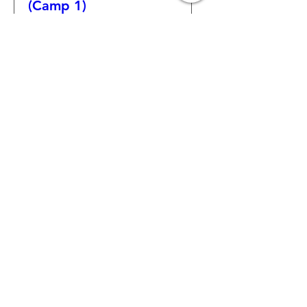
(Camp 1)
More info
Learn more
Captain "Not Me!"
(Camp 1)
More info