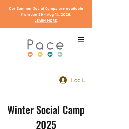
Our Summer Social Camps are available
from Jun 29 - Aug 14, 2026.
LEARN MORE
.
Log In
Winter Social Camp
2025