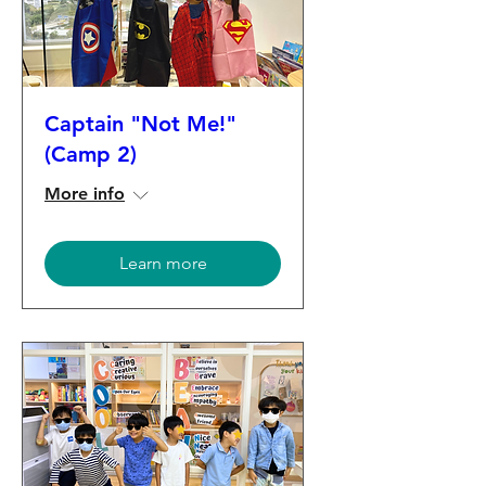
Captain "Not Me!"
(Camp 2)
More info
Learn more