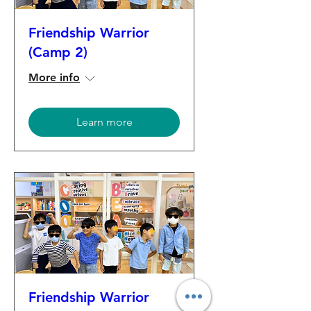
Friendship Warrior
(Camp 2)
More info
Learn more
Friendship Warrior