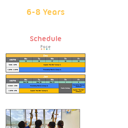
6-8 Years
Schedule