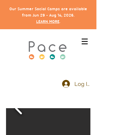
Our Summer Social Camps are available
from Jun 29 - Aug 14, 2026.
LEARN MORE
.
Log In