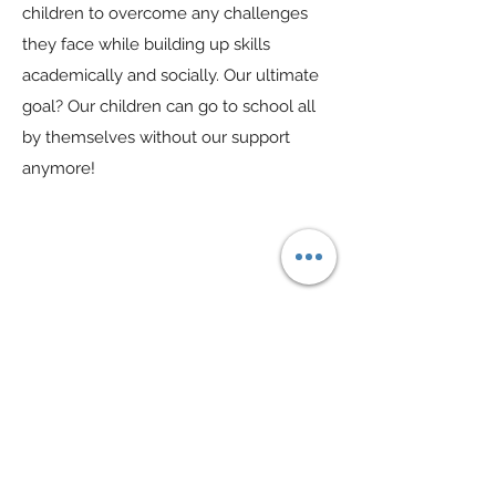
children to overcome any challenges
they face while building up skills
academically and socially. Our ultimate
goal? Our children can go to school all
by themselves without our support
anymore!
We offer free consultation
and trial class,
please fill in
this form
.