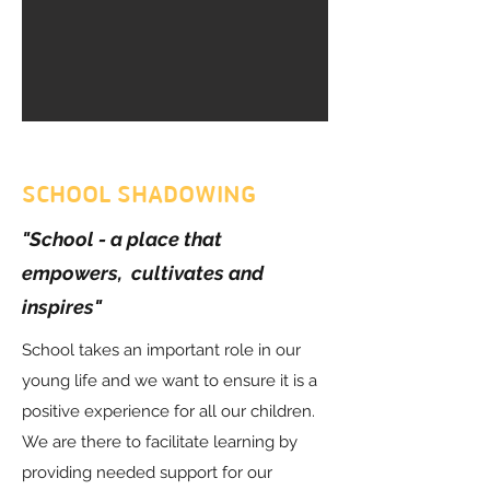
SCHOOL SHADOWING
"School - a place that
empowers, cultivates and
inspires"
School takes an important role in our
young life and we want to ensure it is a
positive experience for all our children.
We are there to facilitate learning by
providing needed support for our