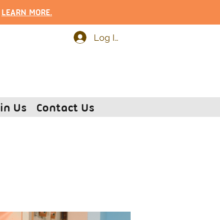
.
LEARN MOR
E.
Log In
in Us
Contact Us