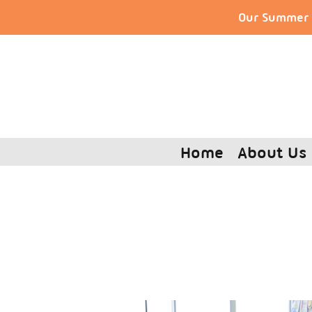
Our Summer S
Home
About Us