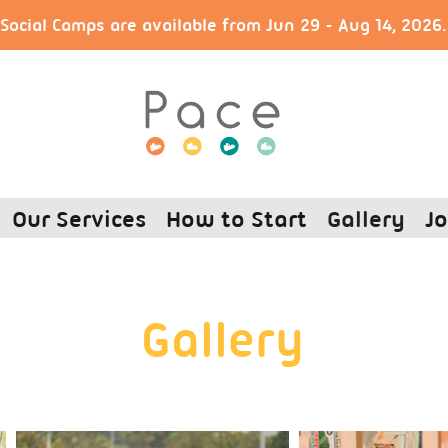
ocial Camps are available from Jun 29 - Aug 14, 2026
Our Services
How to Start
Gallery
Jo
Gallery