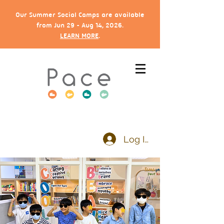
Our Summer Social Camps are available
from Jun 29 - Aug 14, 2026.
LEARN MORE
.
Log In