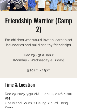
Friendship Warrior (Camp
2)
For children who would love to learn to set
boundaries and build healthy friendships
Dec 29 - 31 & Jan 2
(Monday - Wednesday & Friday)
9:30am - 12pm
Time & Location
Dec 29, 2025, 9:30 AM – Jan 02, 2026, 12:00
PM
One Island South, 2 Heung Yip Rd, Hong
Kong