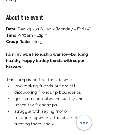
About the event
Date:
 Dec 29 - 31 & Jan 2 (Monday - Friday)
Time:
 9:30am - 12pm
Group Ratio:
 1 to 5
I am my own friendship warrior—building 
healthy, happy buddy bonds with super 
bravery!
This camp is perfect for kids who:
love making friends but are still 
discovering friendship boundaries
get confused between healthy and 
unhealthy friendships
struggle with saying "no" or 
recognizing when a friend is not 
treating them kindly