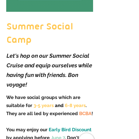
Summer Social
Camp
Let's hop on our Summer Social
Cruise and equip ourselves while
having fun with friends. Bon
voyage!
We have social groups which are
suitable for
3-5 years
and
6-8 years
.
They are all led by experienced
BCBA
!
You may enjoy our
Early Bird Discount
by applying before
June 7
. Don't