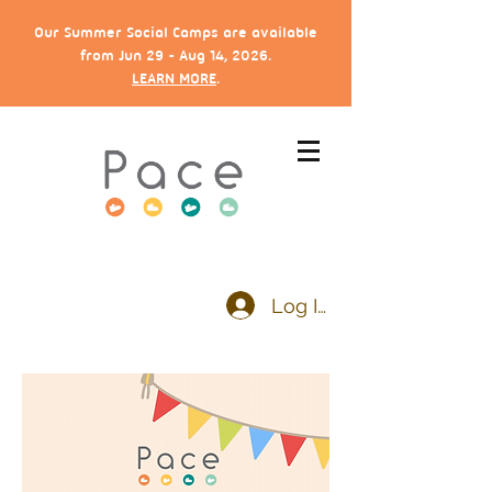
Our Summer Social Camps are available
from Jun 29 - Aug 14, 2026.
LEARN MORE
.
Log In