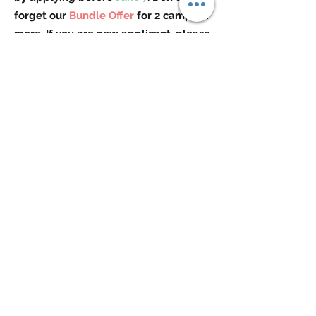
forget our
Bundle Offer
for 2 camps or
more. If you are new applicant, please
contact us for extra discount!
Check out more details by selecting
your child's age group below!
3-5 Years Old
6-8 Years Old