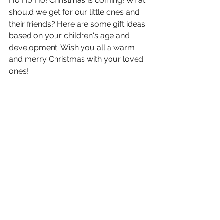
Ho Ho Ho! Christmas is coming! What 
should we get for our little ones and 
their friends? Here are some gift ideas 
based on your children's age and 
development. Wish you all a warm 
and merry Christmas with your loved 
ones!