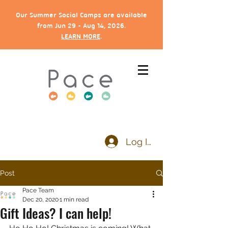
Our Summer Social Camps are available
from Jun 29 - Aug 14, 2026.
LEARN MORE
.
Log In
Post
Pace Team
Dec 20, 2020
1 min read
Gift Ideas? I can help!