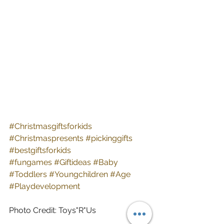
#Christmasgiftsforkids
#Christmaspresents
#pickinggifts
#bestgiftsforkids
#fungames
#Giftideas
#Baby
#Toddlers
#Youngchildren
#Age
#Playdevelopment
Photo Credit: Toys"R"Us