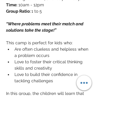
Time:
 10am - 12pm
Group Ratio: 
1 to 5
“Where problems meet their match and 
solutions take the stage!”
This camp is perfect for kids who:
Are often clueless and helpless when 
a problem occurs
Love to foster their critical thinking 
skills and creativity
Love to build their confidence in 
tackling challenges
In this group, the children will learn that 
problems are not that big of a deal! They 
will learn the concept of 
problem-solving
and its importance in everyday life. They 
will also learn to understand the problem, 
brainstorm 
creative solutions
, and more 
importantly improve decision-making 