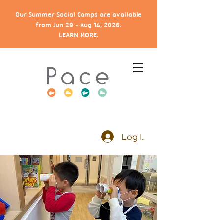
Our Summer Social Camps are available
from Jun 29 - Aug 14, 2026.
LEARN MORE
.
Log In