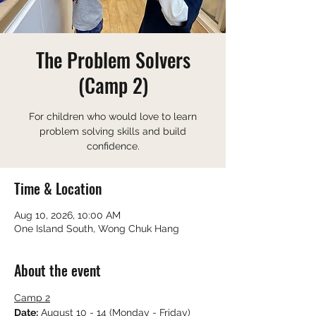
The Problem Solvers
(Camp 2)
For children who would love to learn
problem solving skills and build
confidence.
Time & Location
Aug 10, 2026, 10:00 AM
One Island South, Wong Chuk Hang
About the event
Camp 2
Date:
 August 10 - 14 (Monday - Friday)