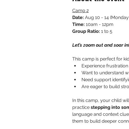
Camp 2
Date: 
Aug 10 - 14 (Monday 
Time:
 10am - 12pm
Group Ratio: 
1 to 5
Let’s zoom out and soar in
This camp is perfect for ki
Experience frustration
Want to understand why
Need support identifyi
Are eager to build str
In this camp, your child wil
practice 
stepping into so
language and context clues
them to build deeper conne