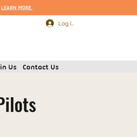
.
LEARN MOR
E.
Log In
in Us
Contact Us
Pilots