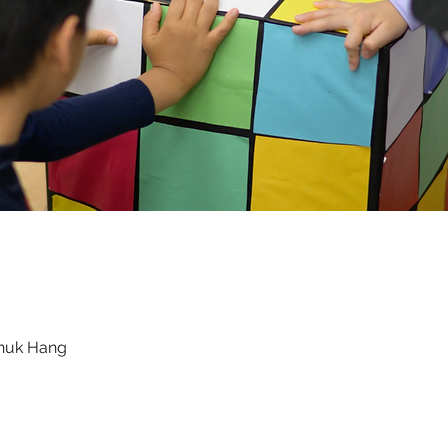
Chuk Hang