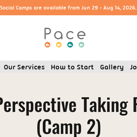
ocial Camps are available from Jun 29 - Aug 14, 2026
Our Services
How to Start
Gallery
Jo
erspective Taking 
(Camp 2)