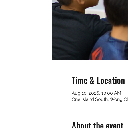
Time & Location
Aug 10, 2026, 10:00 AM
One Island South, Wong 
About the event