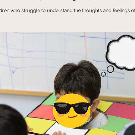
ldren who struggle to understand the thoughts and feelings of