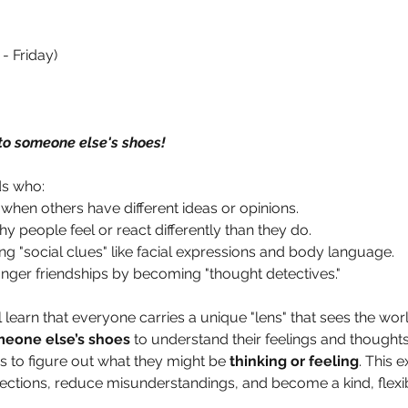
- Friday)
to someone else's shoes!
ds who:
 when others have different ideas or opinions.
 people feel or react differently than they do.
ng "social clues" like facial expressions and body language.
onger friendships by becoming "thought detectives."
l learn that everyone carries a unique "lens" that sees the world
meone else’s shoes
 to understand their feelings and thoughts
 to figure out what they might be 
thinking or feeling
. This 
ctions, reduce misunderstandings, and become a kind, flexibl