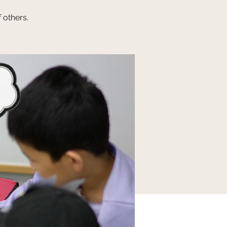
 others.