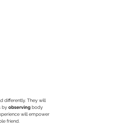
 differently. They will 
 by 
observing
 body 
experience will empower 
e friend.