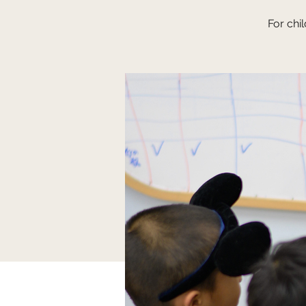
For chi