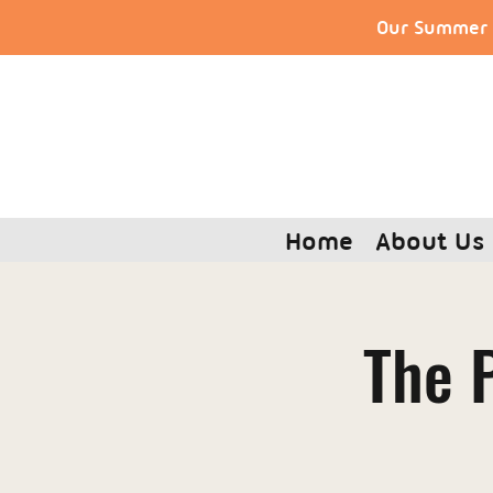
Our Summer S
Home
About Us
The P