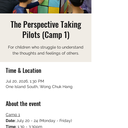
The Perspective Taking
Pilots (Camp 1)
For children who struggle to understand
the thoughts and feelings of others.
Time & Location
Jul 20, 2026, 1:30 PM
One Island South, Wong Chuk Hang
About the event
Camp 1
Date: 
July 20 - 24 (Monday - Friday)
Time:
 1:30 - 3:30pm