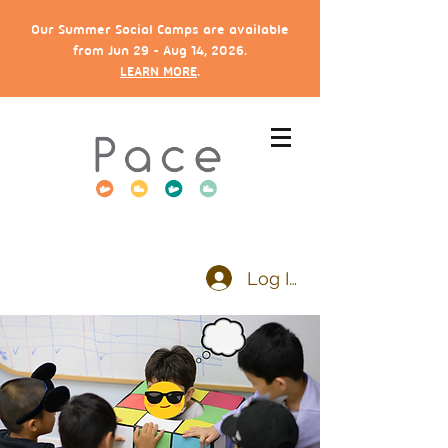
Our Summer Social Camps are available
from Jun 29 - Aug 14, 2026.
LEARN MORE
.
Log In