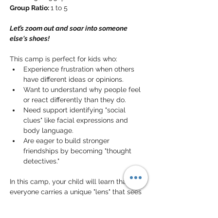
Group Ratio: 
1 to 5
Let’s zoom out and soar into someone 
else's shoes!
This camp is perfect for kids who:
Experience frustration when others 
have different ideas or opinions.
Want to understand why people feel 
or react differently than they do.
Need support identifying "social 
clues" like facial expressions and 
body language.
Are eager to build stronger 
friendships by becoming "thought 
detectives."
In this camp, your child will learn that 
everyone carries a unique "lens" that sees 
the world differently. They will practice 
stepping into someone else’s shoes
 to 