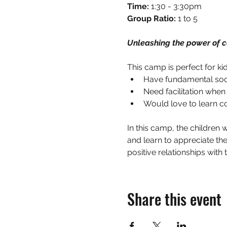
Time:
 1:30 - 3:30pm
Group Ratio: 
1 to 5
Unleashing the power of c
This camp is perfect for ki
Have fundamental social
Need facilitation when
Would love to learn co
In this camp, the children w
and learn to appreciate the
positive relationships with 
Share this event