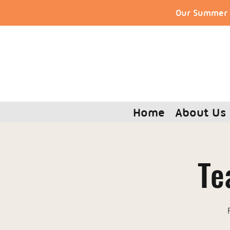
Our Summer S
Home
About Us
Te