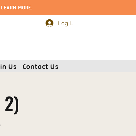
.
LEARN MOR
E.
Log In
in Us
Contact Us
 2)
.