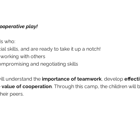
ooperative play!
ds who: 
 skills, and are ready to take it up a notch!
 working with others
mpromising and negotiating skills 
ill understand the 
importance of teamwork
, develop 
effect
 
value of cooperation
. Through this camp, the children will 
their peers.