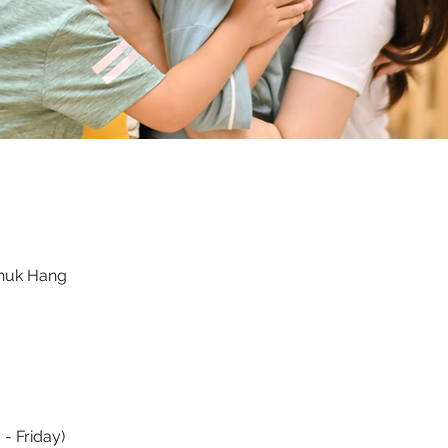
Chuk Hang
- Friday)