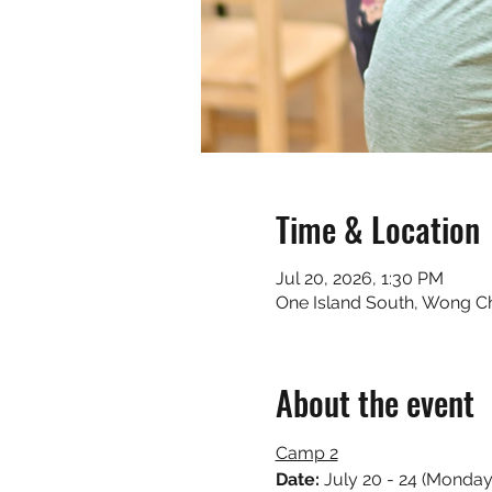
Time & Location
Jul 20, 2026, 1:30 PM
One Island South, Wong 
About the event
Camp 2
Date: 
July 20 - 24 (Monday 