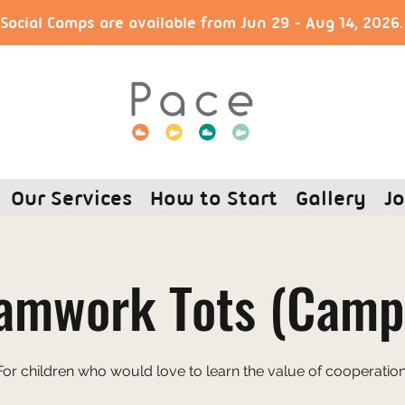
ocial Camps are available from Jun 29 - Aug 14, 2026
Our Services
How to Start
Gallery
Jo
amwork Tots (Camp
For children who would love to learn the value of cooperation