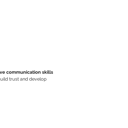
ive communication skills 
build trust and develop 