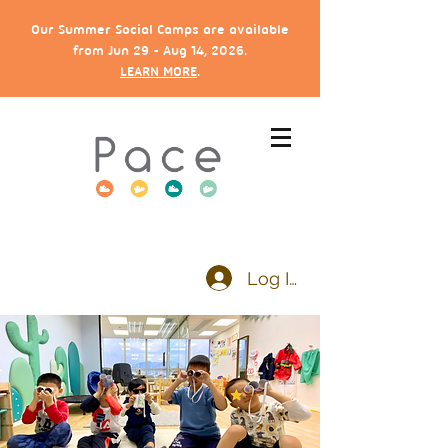
Our Summer Social Camps are available
from Jun 29 - Aug 14, 2026.
LEARN MORE
.
Log In