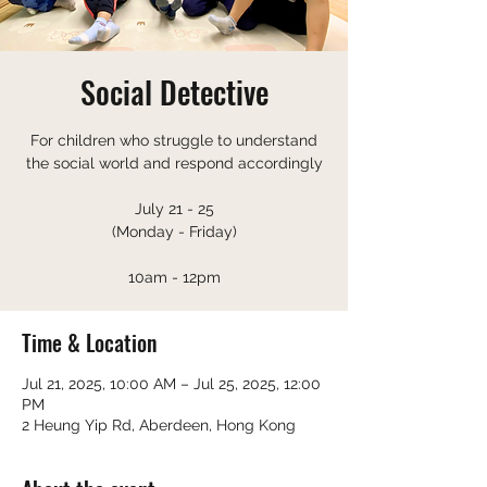
Social Detective
For children who struggle to understand
the social world and respond accordingly
July 21 - 25
(Monday - Friday)
10am - 12pm
Time & Location
Jul 21, 2025, 10:00 AM – Jul 25, 2025, 12:00
PM
2 Heung Yip Rd, Aberdeen, Hong Kong