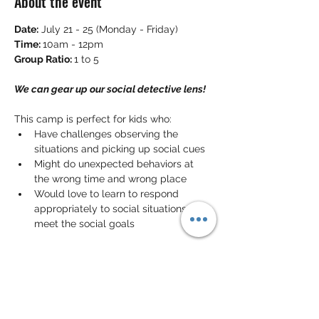
About the event
Date:
 July 21 - 25 (Monday - Friday)
Time: 
10am - 12pm
Group Ratio: 
1 to 5
We can gear up our social detective lens!
This camp is perfect for kids who:
Have challenges observing the 
situations and picking up social cues 
Might do unexpected behaviors at 
the wrong time and wrong place
Would love to learn to respond 
appropriately to social situations that 
meet the social goals
In this camp, your kid will learn to be a 
social detective! They will learn to 
observe the situations around them, pick 
up the social cues, make sense of the 
clues in different social contexts
 and 