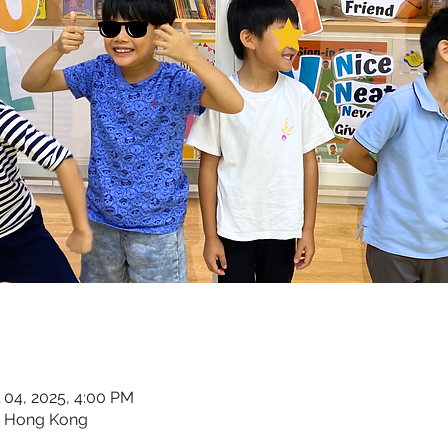
l 04, 2025, 4:00 PM
, Hong Kong