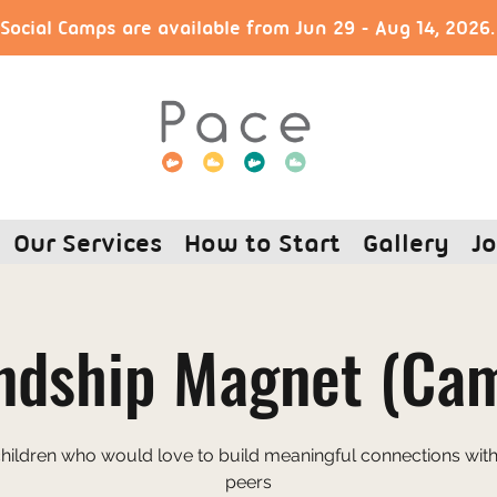
ocial Camps are available from Jun 29 - Aug 14, 2026
Our Services
How to Start
Gallery
Jo
ndship Magnet (Ca
children who would love to build meaningful connections with 
peers