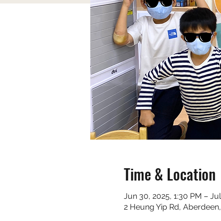
Time & Location
Jun 30, 2025, 1:30 PM – Ju
2 Heung Yip Rd, Aberdeen