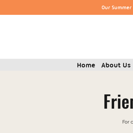
Our Summer S
Home
About Us
Frie
For 