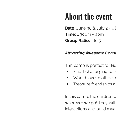
About the event
Date: 
June 30 & July 2 - 
Time:
 1:30pm - 4pm
Group Ratio: 
1 to 5
Attracting Awesome Conne
This camp is perfect for ki
Find it challenging to
Would love to attract
Treasure friendships an
In this camp, the children 
wherever we go! They will 
interactions and build mean