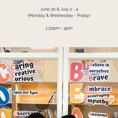
June 30 & July 2 - 4
(Monday & Wednesday - Friday)
1:30pm - 4pm