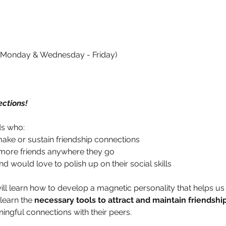
4 (Monday & Wednesday - Friday)
ctions!
ds who:
 make or sustain friendship connections
 more friends anywhere they go
d would love to polish up on their social skills
will learn how to develop a magnetic personality that helps us 
learn the 
necessary tools to attract and maintain friendshi
ingful connections with their peers. 