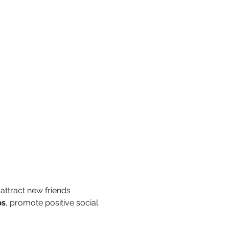
attract new friends 
ps
, promote positive social 