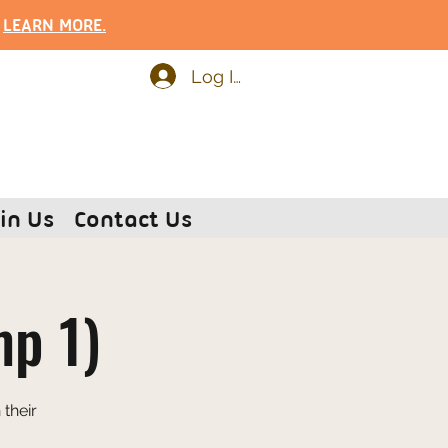
.
LEARN MOR
E.
Log In
in Us
Contact Us
mp 1)
their