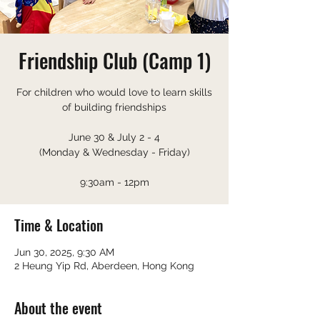
Friendship Club (Camp 1)
For children who would love to learn skills
of building friendships
June 30 & July 2 - 4
(Monday & Wednesday - Friday)
9:30am - 12pm
Time & Location
Jun 30, 2025, 9:30 AM
2 Heung Yip Rd, Aberdeen, Hong Kong
About the event