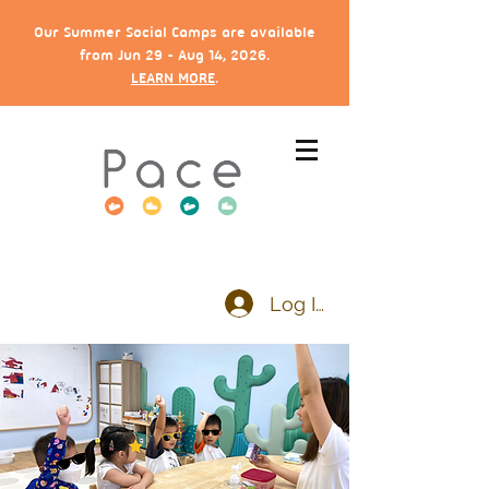
Our Summer Social Camps are available
from Jun 29 - Aug 14, 2026.
LEARN MORE
.
Log In