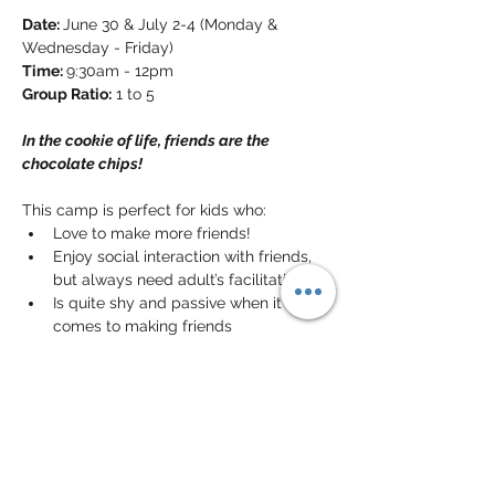
Date: 
June 30 & July 2-4 (Monday & 
Wednesday - Friday)
Time: 
9:30am - 12pm
Group Ratio:
 1 to 5
In the cookie of life, friends are the 
chocolate chips!
This camp is perfect for kids who:
Love to make more friends!
Enjoy social interaction with friends, 
but always need adult’s facilitation
Is quite shy and passive when it 
comes to making friends
In this camp, your kids will have the 
perfect chance to meet friends, learn 
some skills that help build friendships 
(e.g. offering help, cooperative play, giving 
compliments, etc) and put these skills 
into good use and make lots of friends!