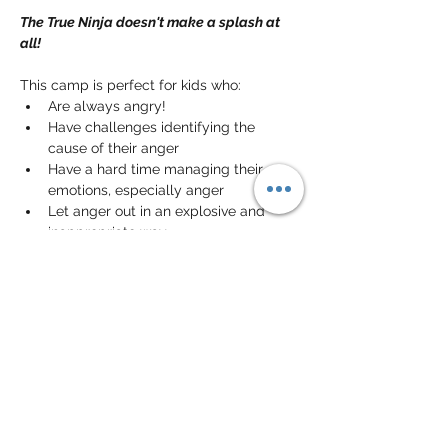
The True Ninja doesn't make a splash at 
all!
This camp is perfect for kids who:
Are always angry!
Have challenges identifying the 
cause of their anger
Have a hard time managing their 
emotions, especially anger
Let anger out in an explosive and 
inappropriate way
In this camp, your kid will learn to 
recognize and 
manage their anger
. They 
will also learn to channel it toward 
appropriate and non-destructive ways.
Share this event