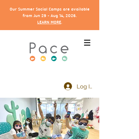
Our Summer Social Camps are available
from Jun 29 - Aug 14, 2026.
LEARN MORE
.
Log In