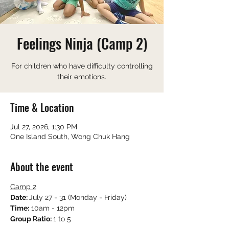
Feelings Ninja (Camp 2)
For children who have difficulty controlling
their emotions.
Time & Location
Jul 27, 2026, 1:30 PM
One Island South, Wong Chuk Hang
About the event
Camp 2
Date: 
July 27 - 31 (Monday - Friday)
Time:
 10am - 12pm
Group Ratio: 
1 to 5