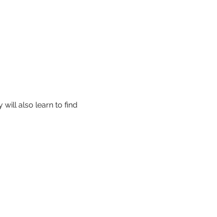
will also learn to find 