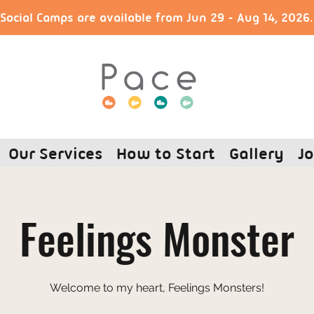
ocial Camps are available from Jun 29 - Aug 14, 2026
Our Services
How to Start
Gallery
Jo
Feelings Monster
Welcome to my heart, Feelings Monsters!