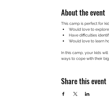
About the event
This camp is perfect for ki
Would love to explore
Have difficulties ident
Would love to learn h
In this camp, your kids will
ways to cope with their bi
Share this event