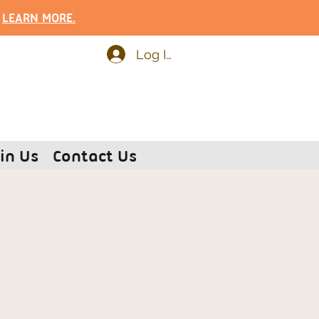
.
LEARN MOR
E.
Log In
in Us
Contact Us