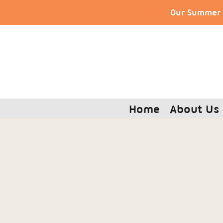
Our Summer S
Home
About Us