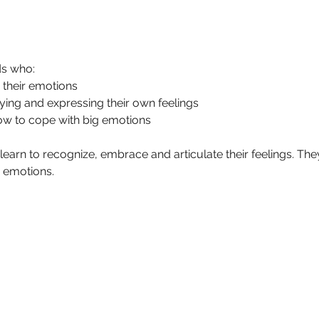
ds who:
 their emotions
ifying and expressing their own feelings 
ow to cope with big emotions
 learn to recognize, embrace and articulate their feelings. They 
g emotions.