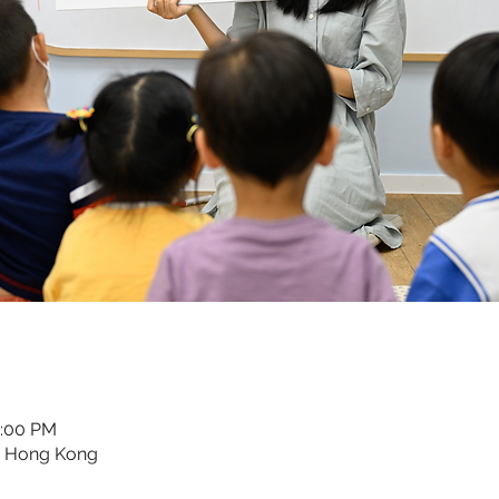
2:00 PM
, Hong Kong