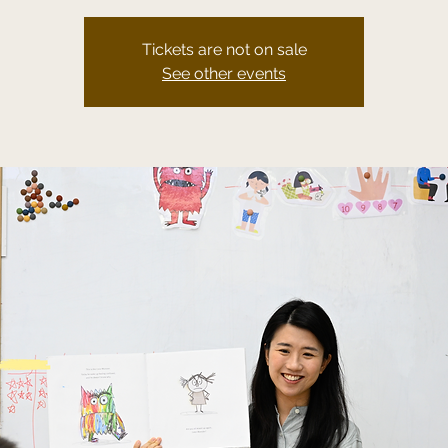
Tickets are not on sale
See other events