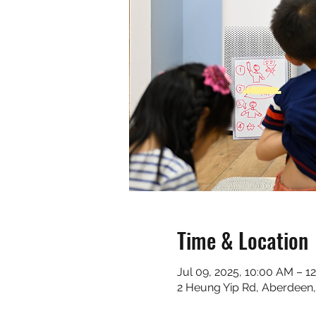
Time & Location
Jul 09, 2025, 10:00 AM – 1
2 Heung Yip Rd, Aberdeen