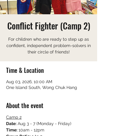
Conflict Fighter (Camp 2)
For children who are ready to step up as
confident, independent problem-solvers in
their circle of friends!
Time & Location
Aug 03, 2026, 10:00 AM
One Island South, Wong Chuk Hang
About the event
Camp 2
Date:
 Aug 3 - 7 (Monday - Friday)
Time:
 10am - 12pm