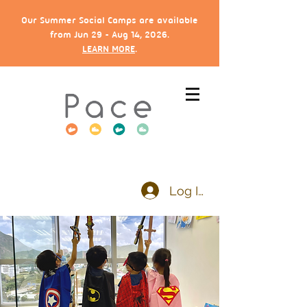
Our Summer Social Camps are available
from Jun 29 - Aug 14, 2026.
LEARN MORE
.
Log In