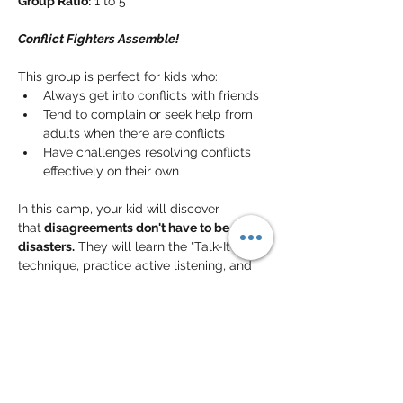
Group Ratio:
 1 to 5
Conflict Fighters Assemble!
This group is perfect for kids who:
Always get into conflicts with friends
Tend to complain or seek help from 
adults when there are conflicts
Have challenges resolving conflicts 
effectively on their own
In this camp, your kid will discover 
that
 disagreements don't have to be 
disasters.
 They will learn the "Talk-It-Out" 
technique, practice active listening, and 
discover how to find 
win-win solutions
that keep friendships strong. By building 
these essential skills, they will develop 
the resilience to 
handle social bumps
 with 
a positive mindset, moving from "seeking 
help" to "
offering solutions
" and becoming 
a more confident, independent teammate.