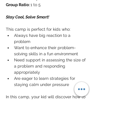
Group Ratio: 
1 to 5
Stay Cool, Solve Smart!
This camp is perfect for kids who:
Always have big reaction to a 
problem
Want to enhance their problem-
solving skills in a fun environment
Need support in assessing the size of 
a problem and responding 
appropriately
Are eager to learn strategies for 
staying calm under pressure
In this camp, your kid will discover how to 
evaluate problems and determine the 
best reactions
. They will practice 
breaking down challenges into 
manageable parts and develop 
critical 
thinking skills
. This experience will 