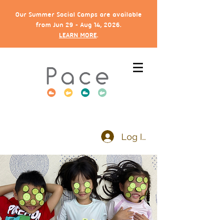
Our Summer Social Camps are available
from Jun 29 - Aug 14, 2026.
LEARN MORE
.
Log In