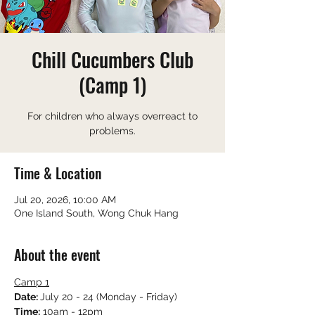
Chill Cucumbers Club
(Camp 1)
For children who always overreact to
problems.
Time & Location
Jul 20, 2026, 10:00 AM
One Island South, Wong Chuk Hang
About the event
Camp 1
Date: 
July 20 - 24 (Monday - Friday)
Time:
 10am - 12pm