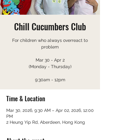
Chill Cucumbers Club
For children who always overreact to
problem
Mar 30 - Apr 2
(Monday - Thursday)
9:30am - 12pm
Time & Location
Mar 30, 2026, 9:30 AM – Apr 02, 2026, 12:00
PM
2 Heung Yip Rd, Aberdeen, Hong Kong