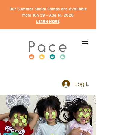
Our Summer Social Camps are available
from Jun 29 - Aug 14, 2026.
LEARN MORE
.
Log In