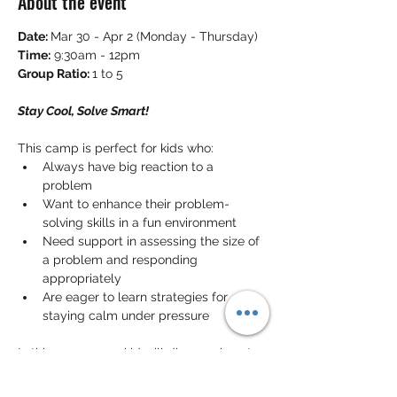
About the event
Date: 
Mar 30 - Apr 2 (Monday - Thursday)
Time:
 9:30am - 12pm
Group Ratio: 
1 to 5
Stay Cool, Solve Smart!
This camp is perfect for kids who:
Always have big reaction to a 
problem
Want to enhance their problem-
solving skills in a fun environment
Need support in assessing the size of 
a problem and responding 
appropriately
Are eager to learn strategies for 
staying calm under pressure
In this camp, your kid will discover how to 
evaluate problems and determine the 
best reactions
. They will practice 