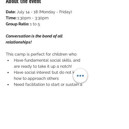
About the event
Date:
 July 14 - 18 (Monday - Friday)
Time: 
1:30pm - 3:30pm
Group Ratio: 
1 to 5
Conversation is the bond of all 
relationships!
This camp is perfect for children who:
Have fundamental social skills, and 
are ready to take it up a notch!
Have social interest but do not know 
how to approach others
Need facilitation to start or sustain a 
conversation
In this camp, the children will learn the 
skills to sustain a 
meaningful 
conversation
 with others. They will also 
have the opportunity to learn the meaning 
of 
non-verbal communication cues
. 