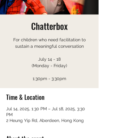
Chatterbox
For children who need facilitation to
sustain a meaningful conversation
July 14 - 18
(Monday - Friday)
1:30pm - 3:30pm
Time & Location
Jul 14, 2025, 1:30 PM – Jul 18, 2025, 3:30
PM
2 Heung Yip Rd, Aberdeen, Hong Kong