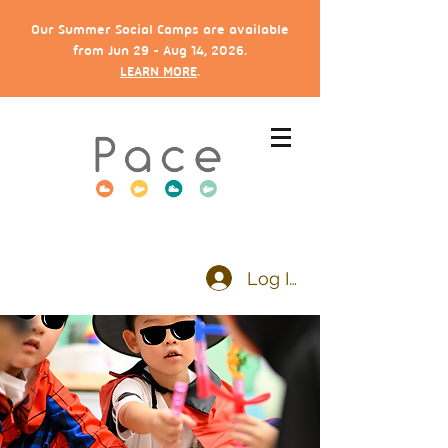
Our Summer Social Camps are available
from Jun 29 - Aug 14, 2026.
LEARN MORE
.
Log In