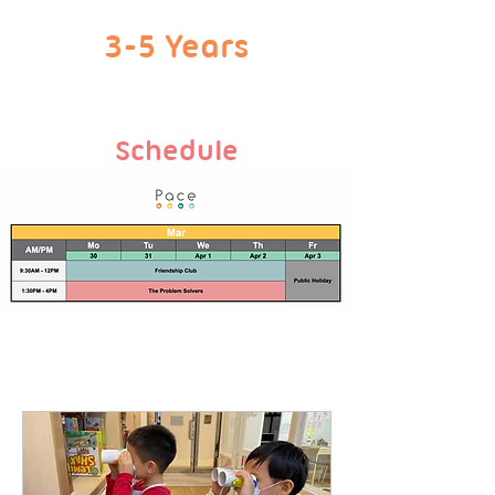
3-5 Years
Schedule