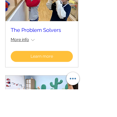
The Problem Solvers
More info
Learn more