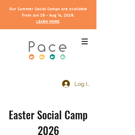
Our Summer Social Camps are available
from Jun 29 - Aug 14, 2026.
LEARN MORE
.
Log In
Easter Social Camp
2026